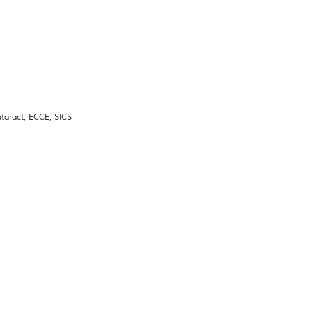
taract, ECCE, SICS