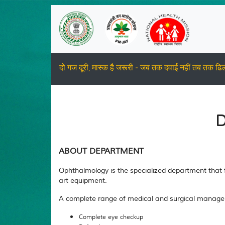
दो गज दूरी, मास्क है जरूरी - जब तक दवाई नहीं तब तक ढि
D
ABOUT DEPARTMENT
Ophthalmology is the specialized department that fo
art equipment.
A complete range of medical and surgical managemen
Complete eye checkup