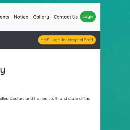
ents
Notice
Gallery
Contact Us
Login
HMS Login for Hospital Staff
gy
lled Doctors and trained staff, and state of the