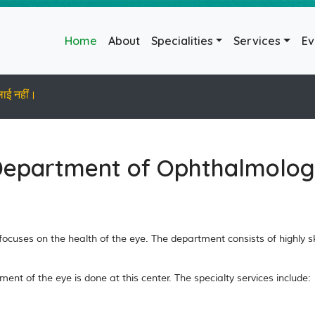
(current)
Home
About
Specialities
Services
Ev
लाई नहीं।
epartment of Ophthalmolo
cuses on the health of the eye. The department consists of highly ski
t of the eye is done at this center. The specialty services include: