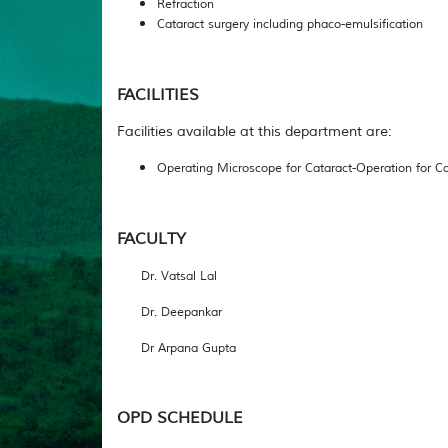
Refraction
Cataract surgery including phaco-emulsification
FACILITIES
Facilities available at this department are:
Operating Microscope for Cataract-Operation for Ca
FACULTY
Dr. Vatsal Lal
Dr. Deepankar
Dr Arpana Gupta
OPD SCHEDULE