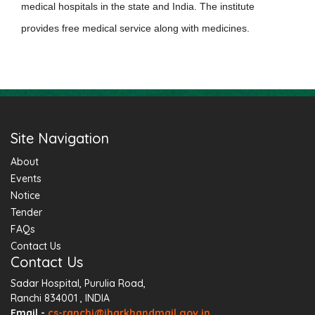
medical hospitals in the state and India.
The institute
provides free medical service along with medicines.
Site Navigation
About
Events
Notice
Tender
FAQs
Contact Us
Contact Us
Sadar Hospital, Purulia Road,
Ranchi 834001 , INDIA
Email -
cs-ranchi@jharkhandmail.gov.in