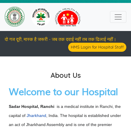
दो गज दूरी, मास्क है जरूरी - जब तक दवाई नहीं तब तक ढिलाई नहीं।
HMS Login for Hospital Staff
About Us
Welcome to our Hospital
Sadar Hospital, Ranchi
is a medical institute in Ranchi, the
capital of
Jharkhand
, India. The hospital is established under
an act of Jharkhand Assembly and is one of the premier