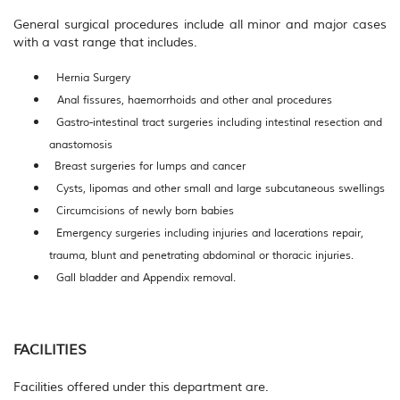
General surgical procedures include all minor and major cases
with a vast range that includes.
Hernia Surgery
Anal fissures, haemorrhoids and other anal procedures
Gastro-intestinal tract surgeries including intestinal resection and
anastomosis
Breast surgeries for lumps and cancer
Cysts, lipomas and other small and large subcutaneous swellings
Circumcisions of newly born babies
Emergency surgeries including injuries and lacerations repair,
trauma, blunt and penetrating abdominal or thoracic injuries.
Gall bladder and Appendix removal.
FACILITIES
Facilities offered under this department
are.