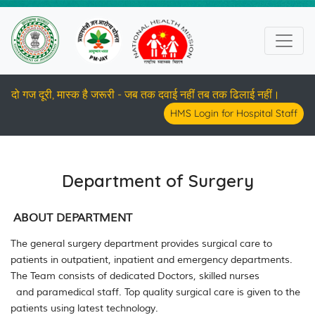
दो गज दूरी, मास्क है जरूरी - जब तक दवाई नहीं तब तक ढिलाई नहीं।
HMS Login for Hospital Staff
Department of Surgery
ABOUT DEPARTMENT
The general surgery department provides surgical care to
patients in outpatient, inpatient and emergency departments.
The Team consists of
dedicated Doctors,
skilled
nurses
and
paramedical staff. Top quality surgical care is given to the
patients using latest technology.