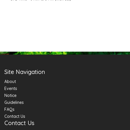
Site Navigation
About
Events
Notice
Guidelines
FAQs
Contact Us
Contact Us