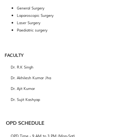
General Surgery
Laparoscopic Surgery
Laser Surgery
Paediatric surgery
FACULTY
Dr. R.K Singh
Dr. Akhilesh Kumar Jha
Dr. Ajit Kumar
Dr. Sujit Kashyap
OPD
SCHEDULE
OPD Time - 9 AM to 3 PM (Mon-Sat)